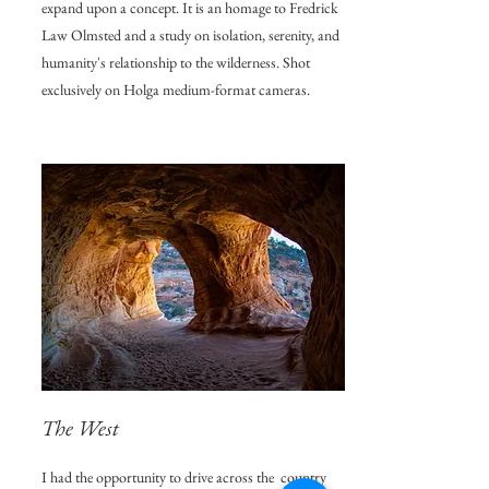
expand upon a concept. It is an homage to Fredrick
Law Olmsted and a study on isolation, serenity, and
humanity's relationship to the wilderness. Shot
exclusively on Holga medium-format cameras.
The West
I had the opportunity to drive across the country