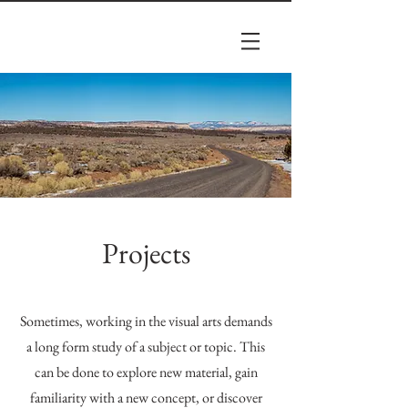
Projects
Sometimes, working in the visual arts demands
a long form study of a subject or topic. This
can be done to explore new material, gain
familiarity with a new concept, or discover