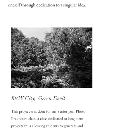
oneself through dedication to a singular idea.
B
W City, Green Devil
&
This project was done for my senior year Photo
Practicum class, a class dedicated to long form
projects thus allowing students to generate and