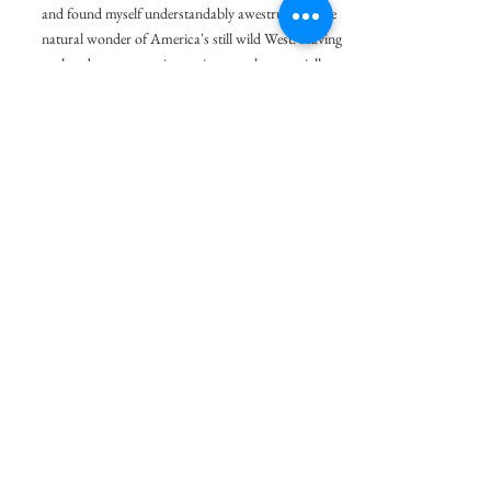
and found myself understandably awestruck by the
natural wonder of America's still wild West. Having
explored panoramas in previous works, especially
B
W City, Green Devil
, I wanted to apply the
&
grandiose scale of panoramas to the all
encompassing views of Utah, Arizona, and New
Mexico.